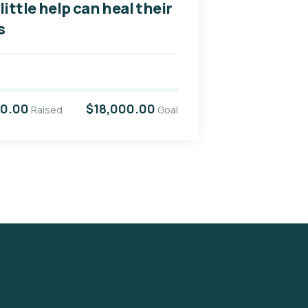
little help can heal their
s
00.00
$18,000.00
Raised
Goal