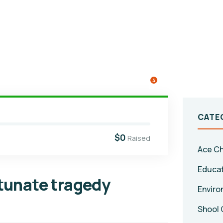
4
CATE
$0
Raised
Ace Ch
Educa
rtunate tragedy
Enviro
Shool 