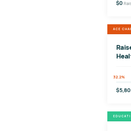
$0
Rai
ACE CHA
Rais
Heal
32.2%
$5,8
EDUCAT