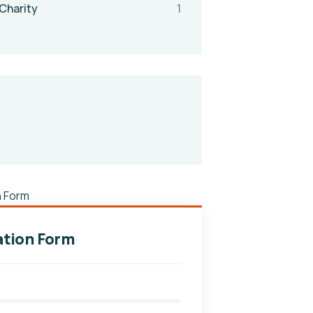
Charity
1
tion Form