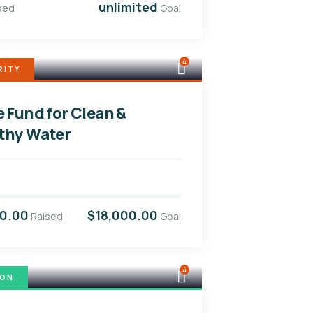
unlimited
sed
Goal
4
RITY
e Fund for Clean &
thy Water
00.00
$18,000.00
Raised
Goal
4
ION