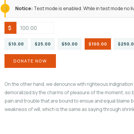
Notice:
Test mode is enabled. While in test mode no l
$
$10.00
$25.00
$50.00
$100.00
$250.
DONATE NOW
On the other hand, we denounce with righteous indignation 
demoralized by the charms of pleasure of the moment, so b
pain and trouble that are bound to ensue and equal blame be
weakness of will, which is the same as saying through shrinki