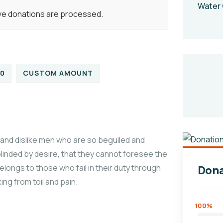
Water 
ive donations are processed.
00
CUSTOM AMOUNT
and dislike men who are so beguiled and
linded by desire, that they cannot foresee the
longs to those who fail in their duty through
Dona
ng from toil and pain.
100%