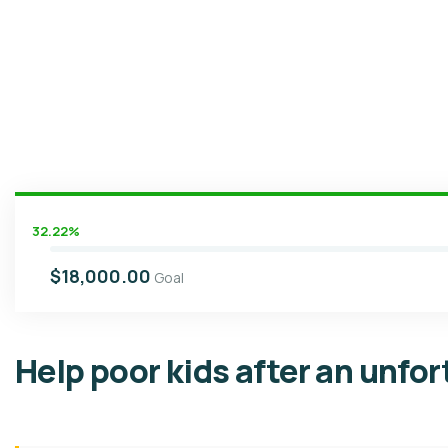
32.22%
$18,000.00
Goal
Help poor kids after an unfo