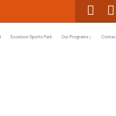
t
Excelsior Sports Park
Our Programs
Contac
rms
orld.