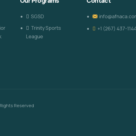
Our Programs
Contact
SGSD
info@afnaca.co
ior
Trinity Sports
+1 (267) 437-114
k
League
 Rights Reserved