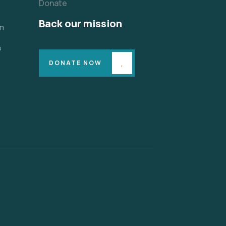
Donate
Back our mission
m
4
DONATE NOW