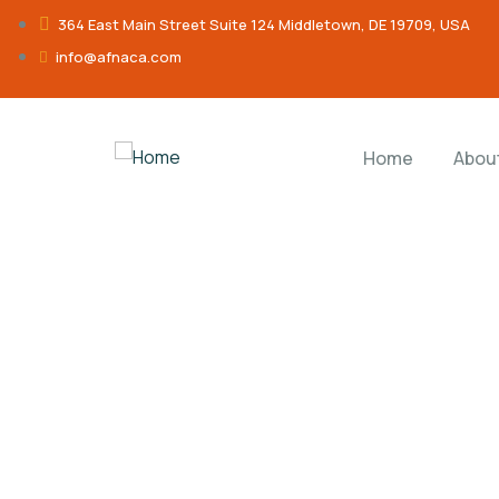
364 East Main Street Suite 124 Middletown, DE 19709, USA
info@afnaca.com
Home
Abou
Donation Platfo
Charity activities are taken place around the w