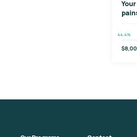
Your 
pain
44.4%
$8,0