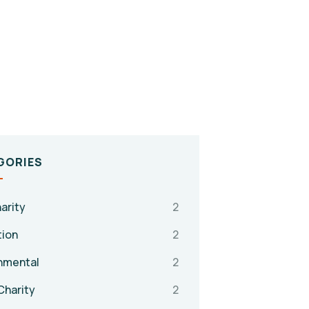
GORIES
arity
2
tion
2
nmental
2
Charity
2