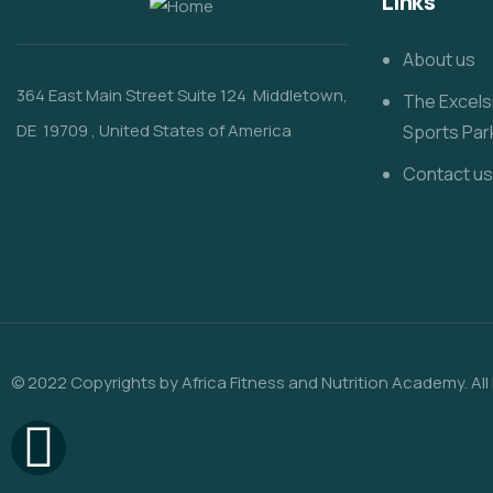
Links
About us
364 East Main Street
Suite 124
Middletown,
The Excels
DE 19709
, United States of America
Sports Par
Contact us
© 2022 Copyrights by Africa Fitness and Nutrition Academy. All