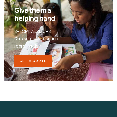
Give them a
helping hand
SPECIAL ADVISORS
Quis autem vel eum iure
repreh ende
GET A QUOTE