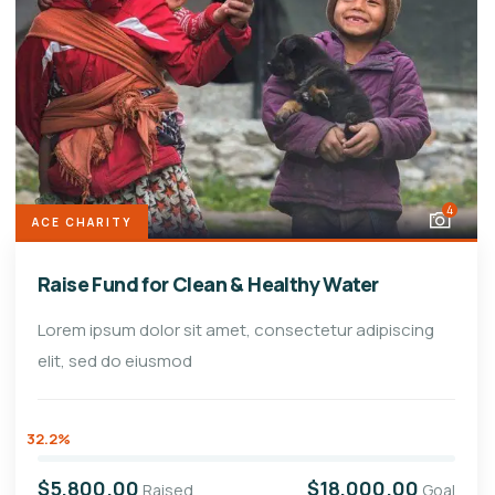
4
ACE CHARITY
Raise Fund for Clean & Healthy Water
Lorem ipsum dolor sit amet, consectetur adipiscing
elit, sed do eiusmod
32.2%
$5,800.00
$18,000.00
Raised
Goal