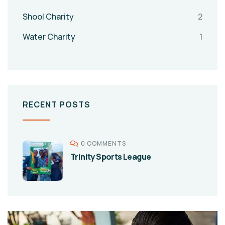
Shool Charity
2
Water Charity
1
RECENT POSTS
0 COMMENTS
Trinity Sports League