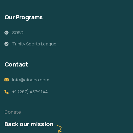
Our Programs
SGSD
Trinity Sports League
Contact
info@afnaca.com
+1 (267) 437-1144
Donate
Back our mission