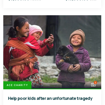
4
ACE CHARITY
Help poor kids after an unfortunate tragedy