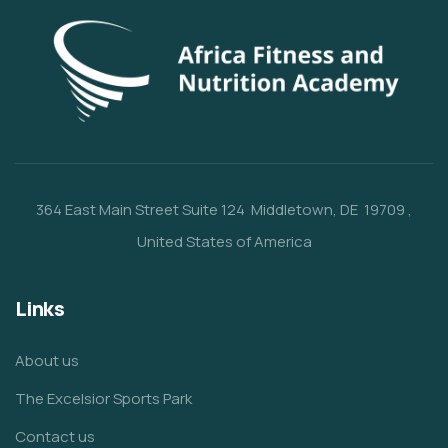
364 East Main Street
Suite 124
Middletown, DE 19709
,
United States of America
Links
About us
The Excelsior Sports Park
Contact us