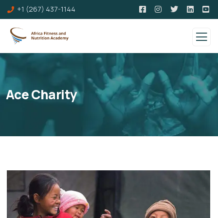
+1 (267) 437-1144
Ace Charity