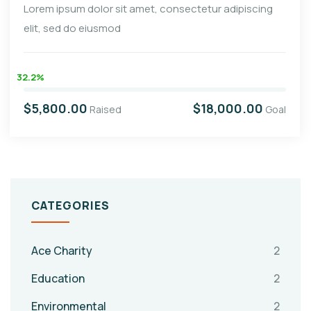
Lorem ipsum dolor sit amet, consectetur adipiscing
elit, sed do eiusmod
32.2%
$5,800.00
$18,000.00
Raised
Goal
CATEGORIES
Ace Charity
2
Education
2
Environmental
2