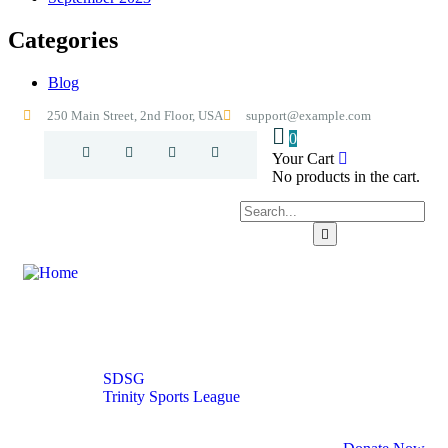
Categories
Blog
250 Main Street, 2nd Floor, USA
support@example.com
0
Your Cart
No products in the cart.
Home
About
Excelsior Sports Park
Our Programs
SDSG
Trinity Sports League
Contact