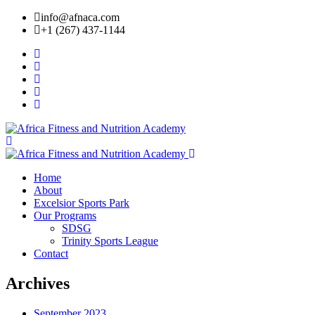
info@afnaca.com
+1 (267) 437-1144
Home
About
Excelsior Sports Park
Our Programs
SDSG
Trinity Sports League
Contact
Archives
September 2023