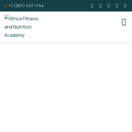
+1 (267) 437-1144
Consulting for Every Business
Charity activities are taken place around the
world.