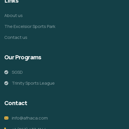
Links
About us
The Excelsior Sports Park
Contact us
Our Programs
SGSD
Trinity Sports League
Contact
info@afnaca.com