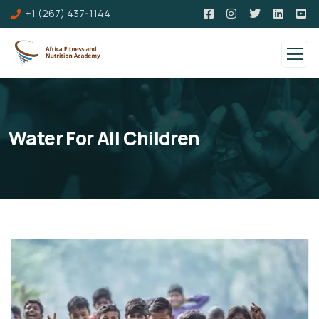
+1 (267) 437-1144
Water For All Children