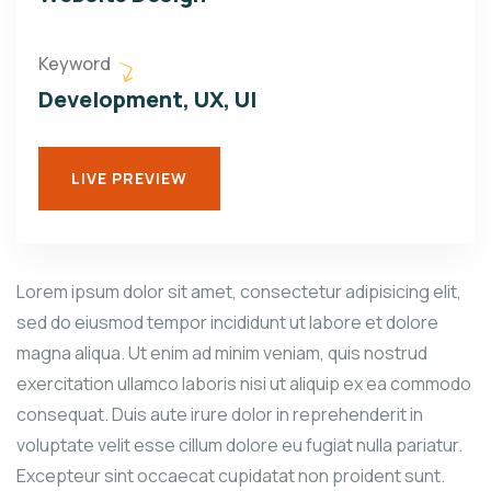
Keyword
Development, UX, UI
LIVE PREVIEW
Lorem ipsum dolor sit amet, consectetur adipisicing elit,
sed do eiusmod tempor incididunt ut labore et dolore
magna aliqua. Ut enim ad minim veniam, quis nostrud
exercitation ullamco laboris nisi ut aliquip ex ea commodo
consequat. Duis aute irure dolor in reprehenderit in
voluptate velit esse cillum dolore eu fugiat nulla pariatur.
Excepteur sint occaecat cupidatat non proident sunt.