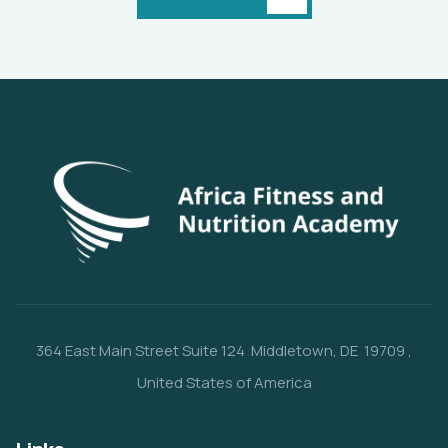
364 East Main Street
Suite 124
Middletown, DE 19709
,
United States of America