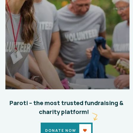
Help the Eco System
Environmental
School
Paroti – the most trusted fundraising &
charity platform!
DONATE NOW