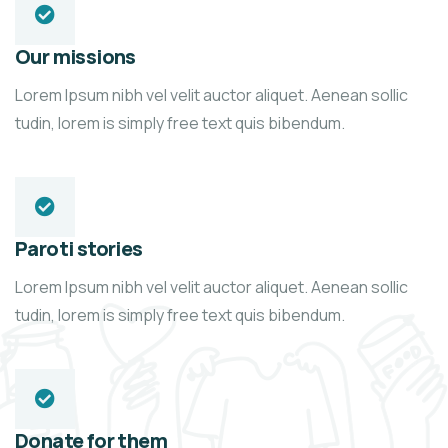
Our missions
Lorem Ipsum nibh vel velit auctor aliquet. Aenean sollic
tudin, lorem is simply free text quis bibendum.
Paroti stories
Lorem Ipsum nibh vel velit auctor aliquet. Aenean sollic
tudin, lorem is simply free text quis bibendum.
Donate for them