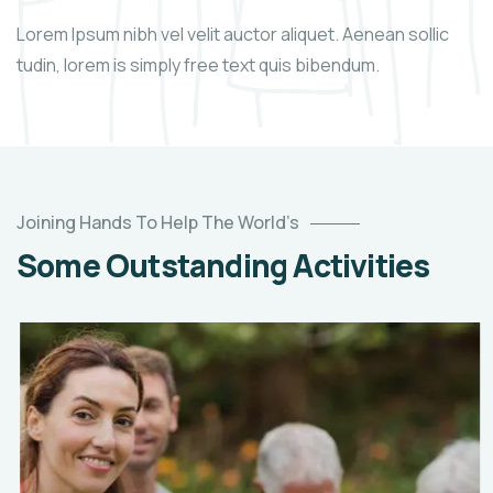
Lorem Ipsum nibh vel velit auctor aliquet. Aenean sollic
tudin, lorem is simply free text quis bibendum.
Joining Hands To Help The World’s
Some Outstanding Activities