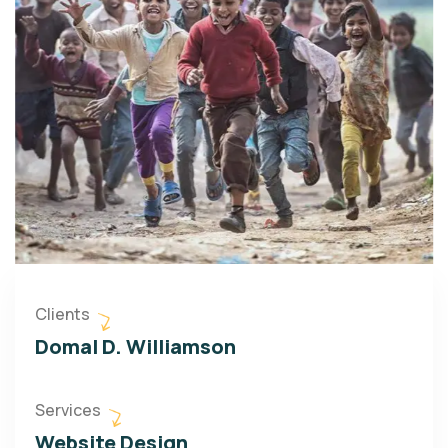
Clients
Domal D. Williamson
Services
Website Design