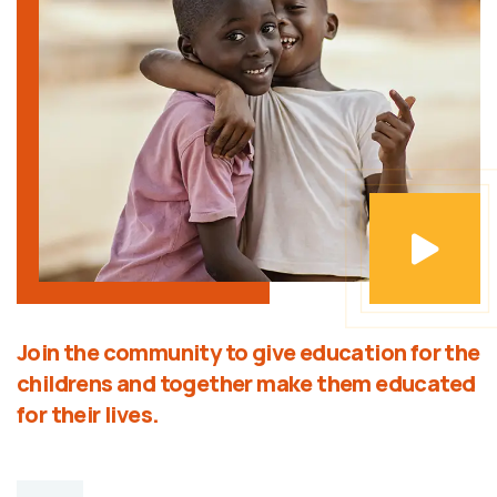
Join the community to give education for the
childrens and together make them educated
for their lives.