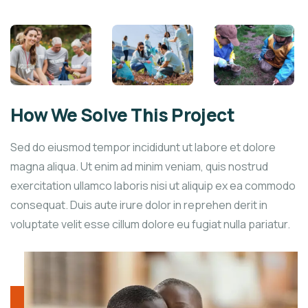
How We Solve This Project
Sed do eiusmod tempor incididunt ut labore et dolore
magna aliqua. Ut enim ad minim veniam, quis nostrud
exercitation ullamco laboris nisi ut aliquip ex ea commodo
consequat. Duis aute irure dolor in reprehen derit in
voluptate velit esse cillum dolore eu fugiat nulla pariatur.