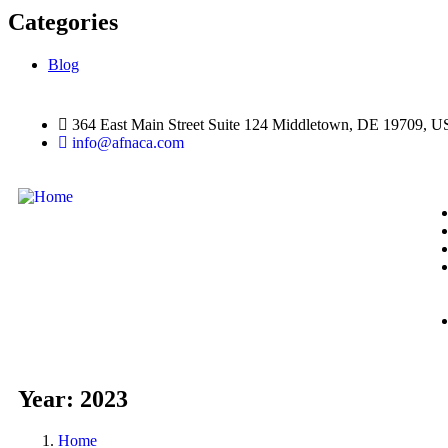
Categories
Blog
364 East Main Street Suite 124 Middletown, DE 19709, 
info@afnaca.com
Year:
2023
Home