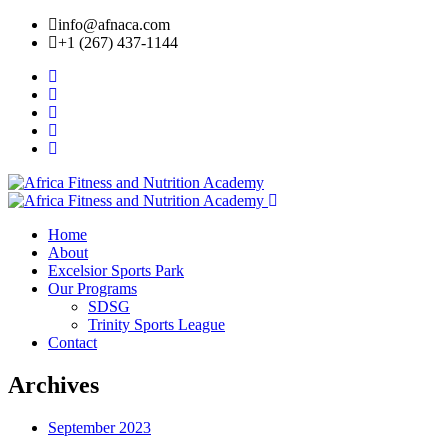
info@afnaca.com
+1 (267) 437-1144
Home
About
Excelsior Sports Park
Our Programs
SDSG
Trinity Sports League
Contact
Archives
September 2023