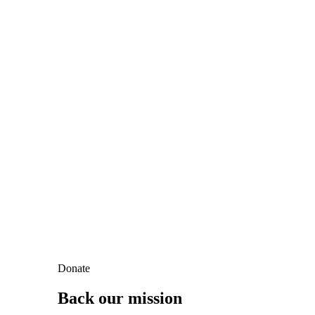
Donate
Back our mission