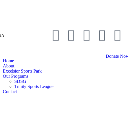
USA
Donate No
Home
About
Excelsior Sports Park
Our Programs
SDSG
Trinity Sports League
Contact