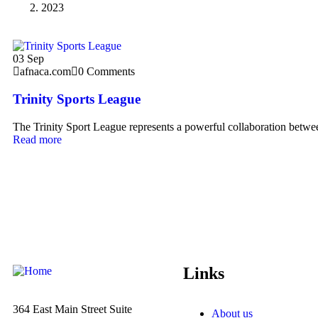
2023
03
Sep
afnaca.com
0 Comments
Trinity Sports League
The Trinity Sport League represents a powerful collaboration betwee
Read more
Links
364 East Main Street
Suite
About us