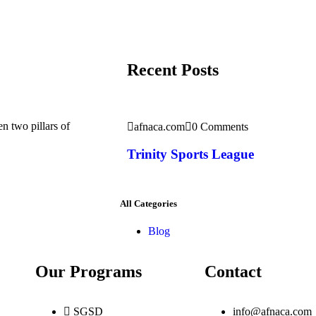
Recent Posts
n two pillars of
afnaca.com
0 Comments
Trinity Sports League
All Categories
Blog
Our Programs
Contact
SGSD
info@afnaca.com